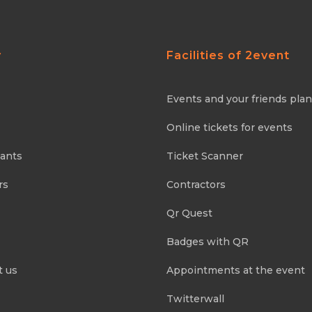
y
Facilities of 2event
Events and your friends pla
Online tickets for events
pants
Ticket Scanner
rs
Contractors
Qr Quest
Badges with QR
t us
Appointments at the event
Twitterwall