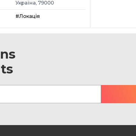
Україна, 79000
#Локація
ons
ts