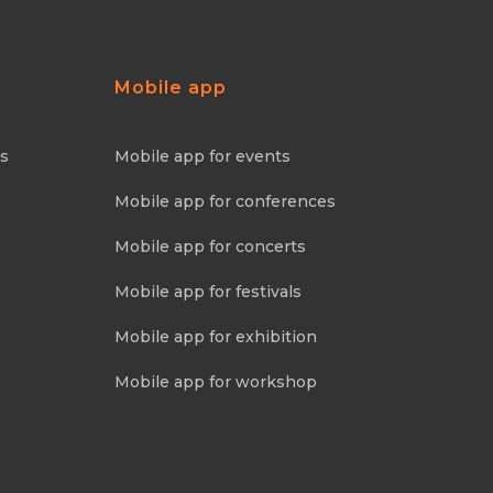
Mobile app
ns
Mobile app for events
Mobile app for conferences
Mobile app for concerts
Mobile app for festivals
Mobile app for exhibition
Mobile app for workshop