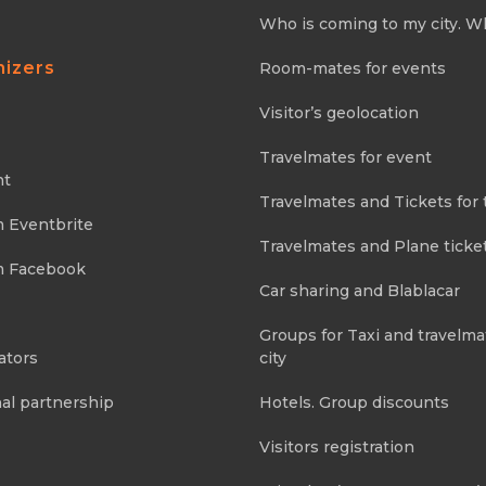
Who is coming to my city. W
nizers
Room-mates for events
Visitor’s geolocation
Travelmates for event
nt
Travelmates and Tickets for 
m Eventbrite
Travelmates and Plane ticke
m Facebook
Car sharing and Blablacar
Groups for Taxi and travelma
ators
city
al partnership
Hotels. Group discounts
Visitors registration