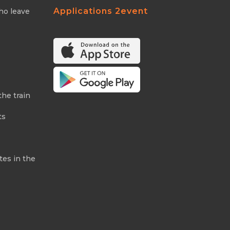
Applications 2event
ho leave
the train
ts
tes in the