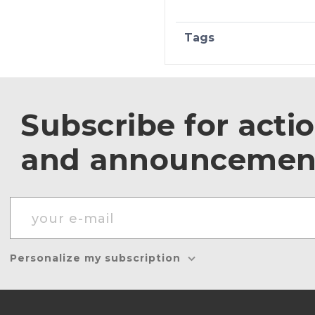
Tags
Subscribe for acti
and announcemen
Personalize my subscription