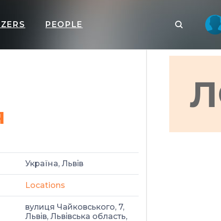
IZERS
PEOPLE
Л
я
Україна, Львів
Locations
вулиця Чайковського, 7,
Львів, Львівська область,