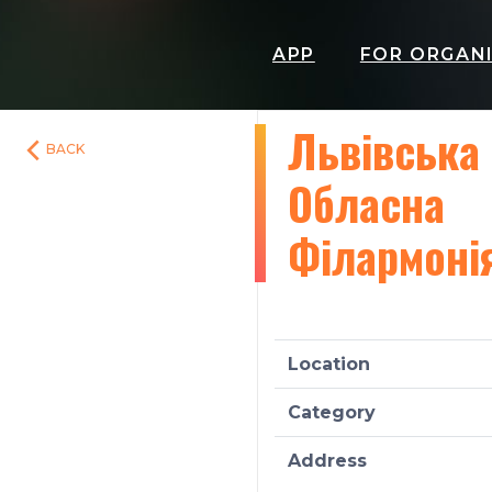
APP
FOR ORGAN
Львівська
BACK
Обласна
Філармоні
Location
Category
Address