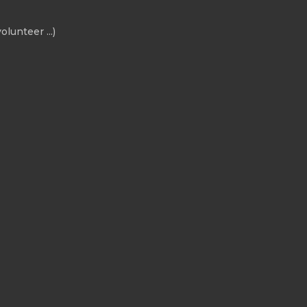
olunteer ...)