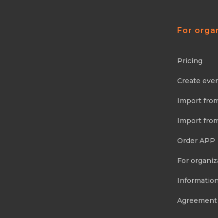
For orga
Pricing
Create eve
Import fro
Import fro
Order APP
For organiz
Information
Agreement