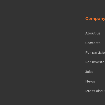
Compan
About us
Contacts
For partici
For investo
Jobs
News
Press abou