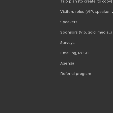
Trip plan (to create, to copy)
Visitors roles (VIP, speaker, v
Speakers
Sponsors (Vip, gold, media...)
Surveys
Emailing, PUSH
Agenda
Referral program