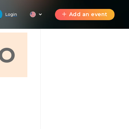
Add an event
Login
О