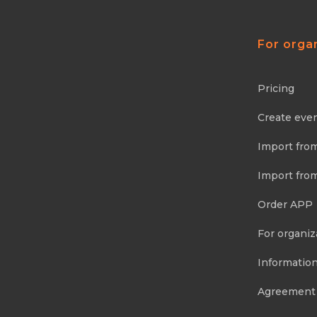
For orga
Pricing
Create eve
Import fro
Import fro
Order APP
For organiz
Information
Agreement