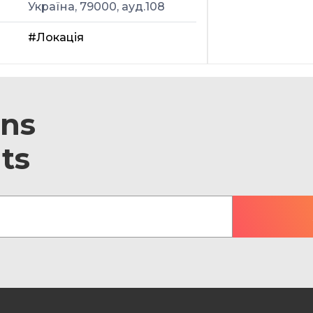
Україна, 79000, ауд.108
#Локація
ons
ts