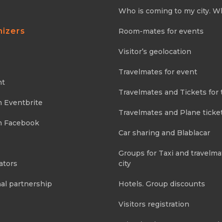
Who is coming to my city. W
nizers
Room-mates for events
Visitor’s geolocation
Travelmates for event
nt
Travelmates and Tickets for 
m Eventbrite
Travelmates and Plane ticke
m Facebook
Car sharing and Blablacar
Groups for Taxi and travelma
ators
city
al partnership
Hotels. Group discounts
Visitors registration