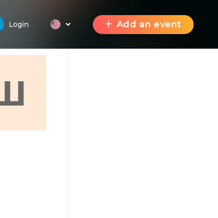
Add an event
Login
Ш