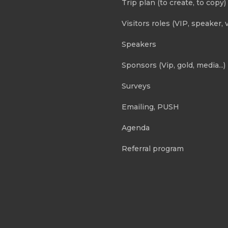
Trip plan (to create, to copy)
Visitors roles (VIP, speaker, v
Speakers
Sponsors (Vip, gold, media...)
Surveys
Emailing, PUSH
Agenda
Referral program