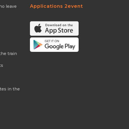
Applications 2event
ho leave
the train
ts
tes in the