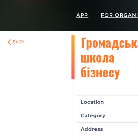
APP
FOR ORGAN
Громадськ
BACK
школа
бізнесу
Location
Category
Address