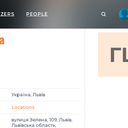
IZERS
PEOPLE
а
Г
Україна, Львів
Locations
вулиця Зелена, 109, Львів,
Львівська область,