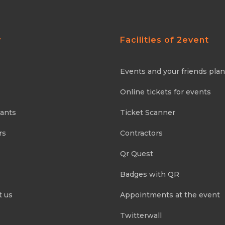
y
Facilities of 2event
Events and your friends pla
Online tickets for events
pants
Ticket Scanner
rs
Contractors
Qr Quest
Badges with QR
t us
Appointments at the event
Twitterwall