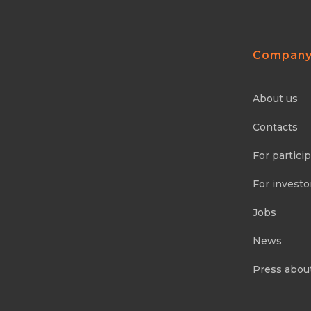
Compan
About us
Contacts
For partici
For investo
Jobs
News
Press abou