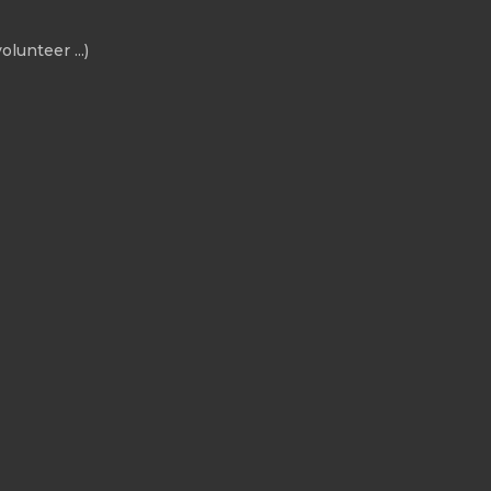
olunteer ...)