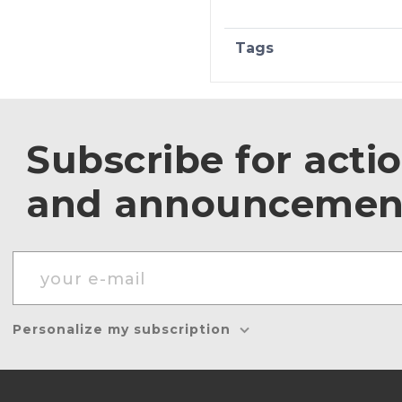
Tags
Subscribe for acti
and announcemen
Personalize my subscription