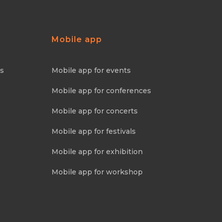
Mobile app
ns
Mobile app for events
Mobile app for conferences
Mobile app for concerts
Mobile app for festivals
Mobile app for exhibition
Mobile app for workshop