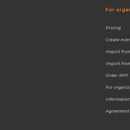
For orga
Pricing
Create eve
Import fro
Import fro
Order APP
For organiz
Information
Agreement