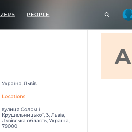
IZERS
PEOPLE
А
Україна, Львів
Locations
вулиця Соломії
Крушельницької, 3, Львів,
Львівська область, Україна,
79000