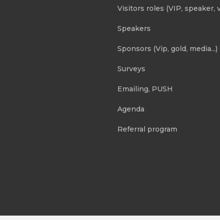
Visitors roles (VIP, speaker, v
Speakers
Sponsors (Vip, gold, media...)
Surveys
Emailing, PUSH
Agenda
Referral program