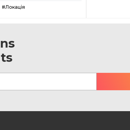
#Локація
ons
ts