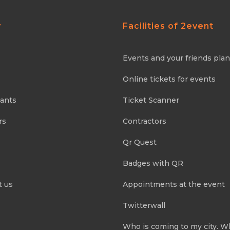
y
Facilities of 2event
Events and your friends pla
Online tickets for events
pants
Ticket Scanner
rs
Contractors
Qr Quest
Badges with QR
t us
Appointments at the event
Twitterwall
Who is coming to my city. W