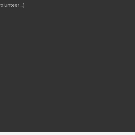
olunteer ...)