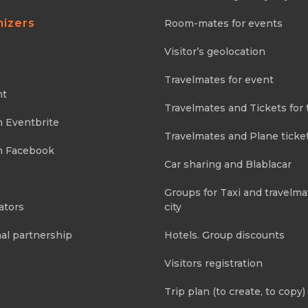
nizers
Room-mates for events
Visitor’s geolocation
Travelmates for event
nt
Travelmates and Tickets for 
m Eventbrite
Travelmates and Plane ticke
m Facebook
Car sharing and Blablacar
Groups for Taxi and travelma
ators
city
al partnership
Hotels. Group discounts
Visitors registration
Trip plan (to create, to copy)