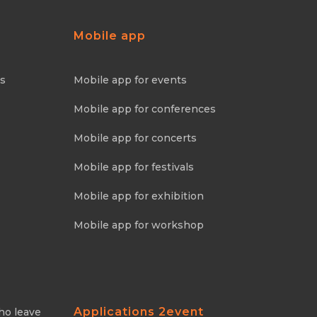
Mobile app
ns
Mobile app for events
Mobile app for conferences
Mobile app for concerts
Mobile app for festivals
Mobile app for exhibition
Mobile app for workshop
Applications 2event
ho leave