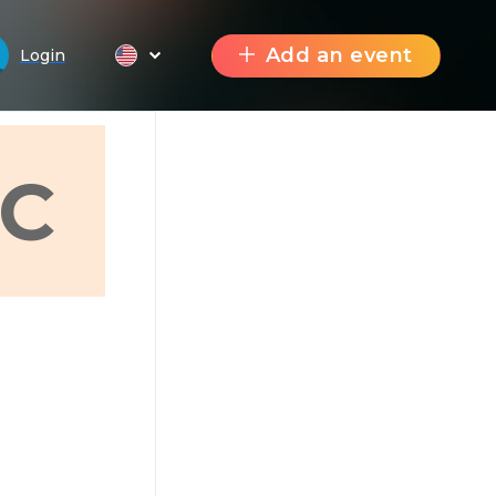
Add an event
Login
C