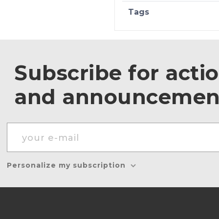
Tags
Subscribe for acti
and announcemen
Personalize my subscription