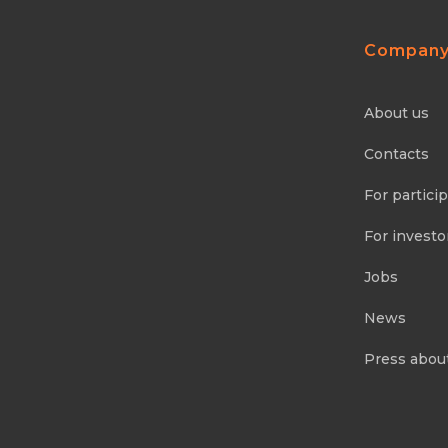
Compan
About us
Contacts
For partici
For investo
Jobs
News
Press abou