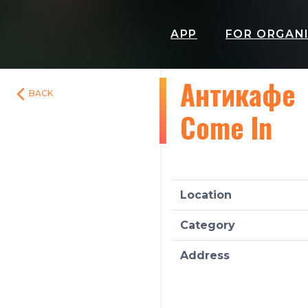
APP
FOR ORGAN
Антикафе
BACK
Come In
Location
Category
Address