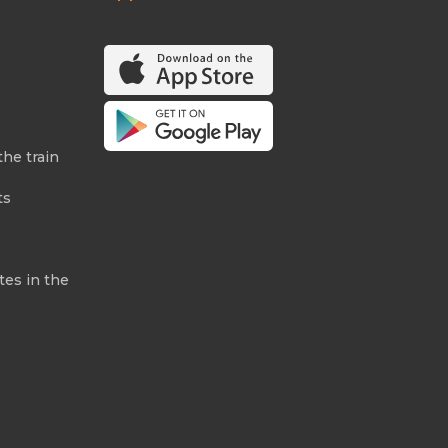
the train
ts
tes in the