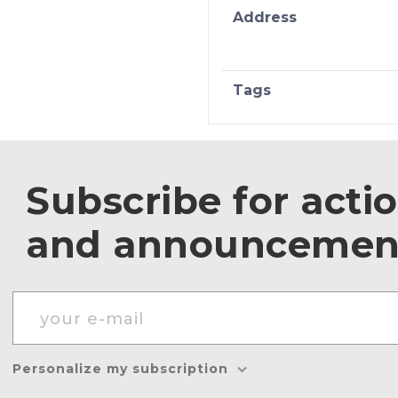
Address
Tags
Subscribe for acti
and announcemen
Personalize my subscription