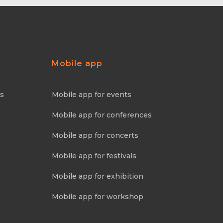
Mobile app
ns
Mobile app for events
Mobile app for conferences
Mobile app for concerts
Mobile app for festivals
Mobile app for exhibition
Mobile app for workshop