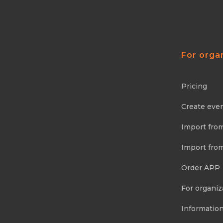
For orga
Pricing
Create eve
Import fro
Import fro
Order APP
For organiz
Information