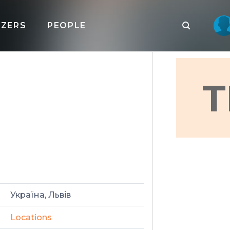
IZERS
PEOPLE
T
Україна, Львів
Locations