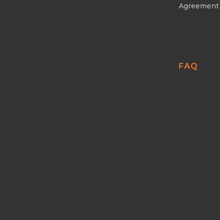
Agreement
FAQ