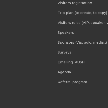
Visitors registration
Trip plan (to create, to copy)
Visitors roles (VIP, speaker, v
Speakers
Sponsors (Vip, gold, media...)
Surveys
Emailing, PUSH
Agenda
Referral program