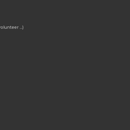
olunteer ...)