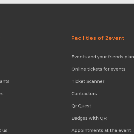
y
Facilities of 2event
Events and your friends pla
Online tickets for events
pants
Ticket Scanner
rs
Contractors
Qr Quest
Badges with QR
t us
Appointments at the event