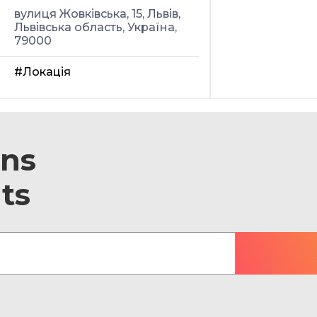
вулиця Жовківська, 15, Львів,
Львівська область, Україна,
79000
#Локація
ons
ts