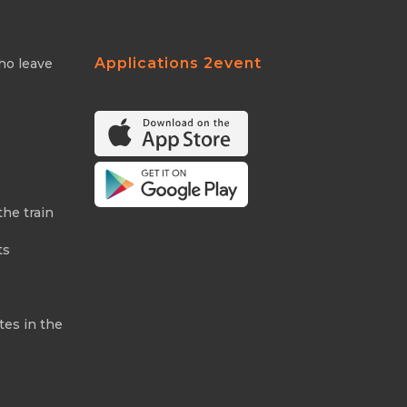
Applications 2event
ho leave
the train
ts
tes in the