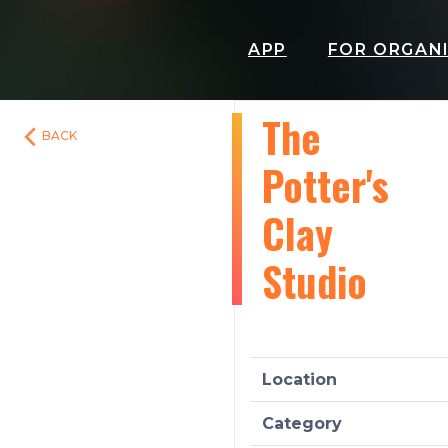
APP
FOR ORGAN
The
BACK
Potter's
Clay
Studio
Location
Category