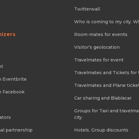
Twitterwall
Who is coming to my city. W
nizers
Room-mates for events
Visitor’s geolocation
Travelmates for event
nt
Travelmates and Tickets for 
m Eventbrite
Travelmates and Plane ticke
m Facebook
Car sharing and Blablacar
Groups for Taxi and travelma
ators
city
al partnership
Hotels. Group discounts