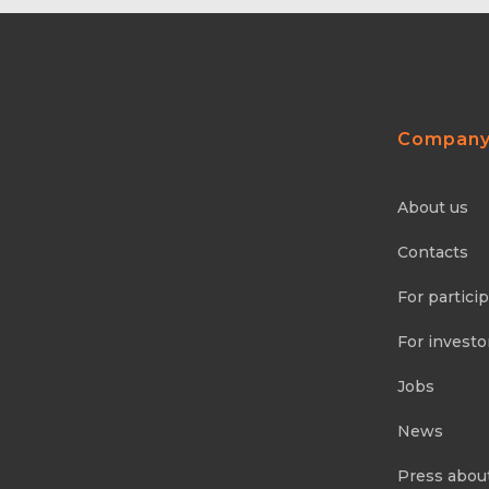
Compan
About us
Contacts
For partici
For investo
Jobs
News
Press abou