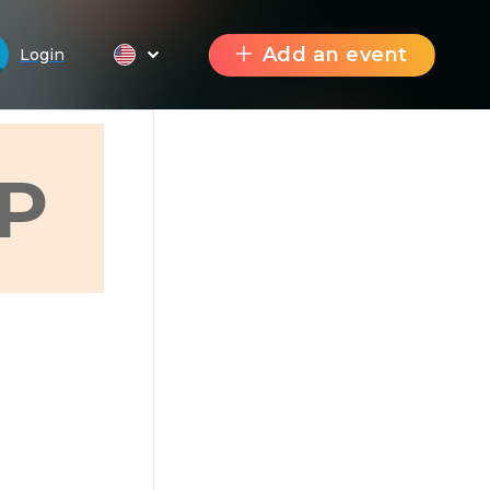
Add an event
Login
P