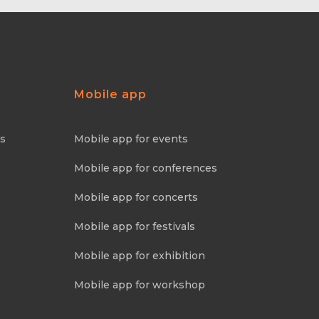
Mobile app
ns
Mobile app for events
Mobile app for conferences
Mobile app for concerts
Mobile app for festivals
Mobile app for exhibition
Mobile app for workshop