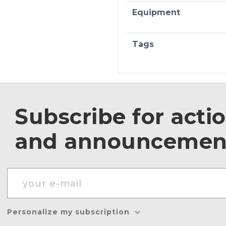
Equipment
Tags
Subscribe for acti
and announcemen
Personalize my subscription