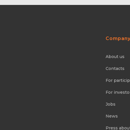
Compan
About us
Contacts
For partici
For investo
Jobs
News
Press abou