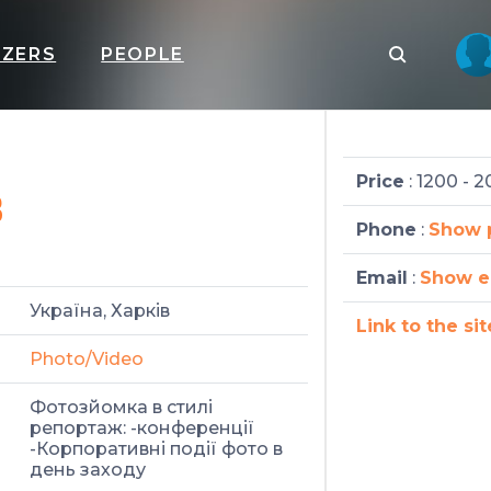
IZERS
PEOPLE
в
Price
: 1200 - 
Phone
:
Show 
Email
:
Show e
Україна, Харків
Link to the sit
Photo/Video
Фотозйомка в стилі
репортаж: -конференції
-Корпоративні події фото в
день заходу