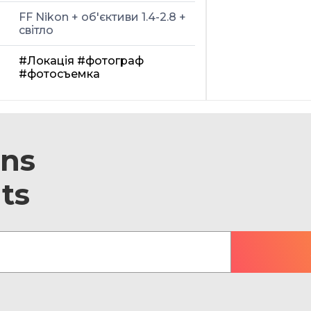
FF Nikon + об'єктиви 1.4-2.8 +
світло
#Локація
#фотограф
#фотосъемка
ons
ts