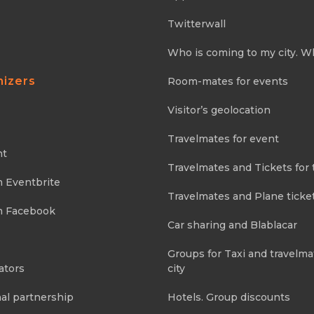
Twitterwall
Who is coming to my city. W
nizers
Room-mates for events
Visitor’s geolocation
Travelmates for event
nt
Travelmates and Tickets for 
m Eventbrite
Travelmates and Plane ticke
m Facebook
Car sharing and Blablacar
Groups for Taxi and travelma
ators
city
al partnership
Hotels. Group discounts