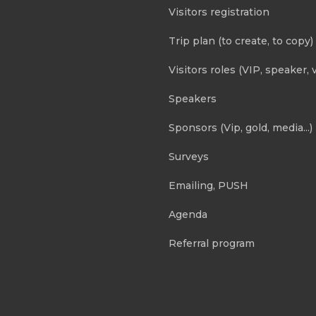
Visitors registration
Trip plan (to create, to copy)
Visitors roles (VIP, speaker, v
Speakers
Sponsors (Vip, gold, media...)
Surveys
Emailing, PUSH
Agenda
Referral program