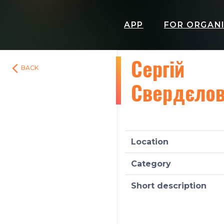
APP
FOR ORGAN
Сергій
BACK
Свердєло
Location
Category
Short description