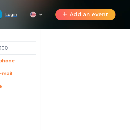
Add an event
Login
2000
phone
-mail
e