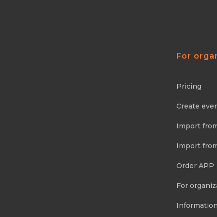
For orga
Pricing
Create eve
Import fro
Import fro
Order APP
For organiz
Information