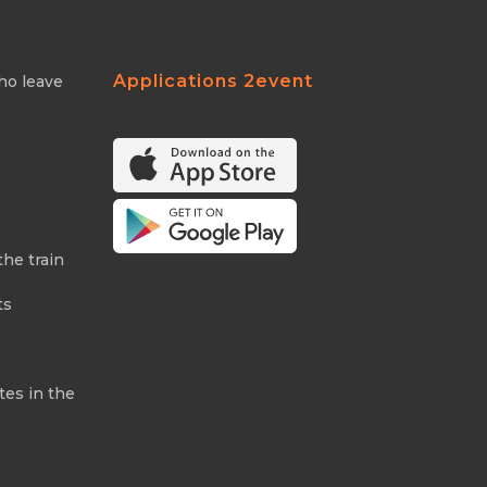
Applications 2event
ho leave
the train
ts
tes in the