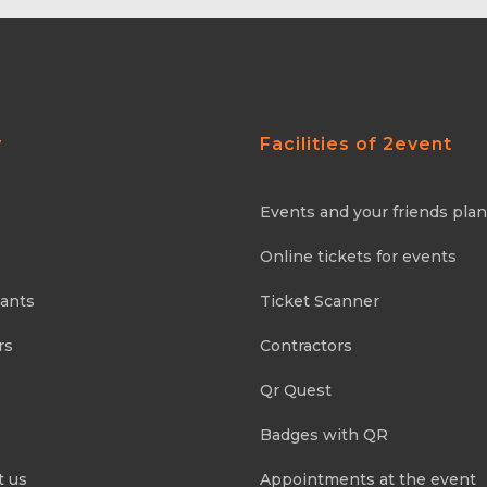
y
Facilities of 2event
Events and your friends pla
Online tickets for events
pants
Ticket Scanner
rs
Contractors
Qr Quest
Badges with QR
t us
Appointments at the event