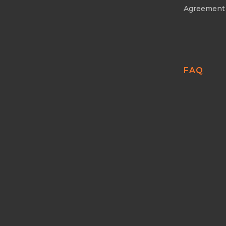
Agreement
FAQ