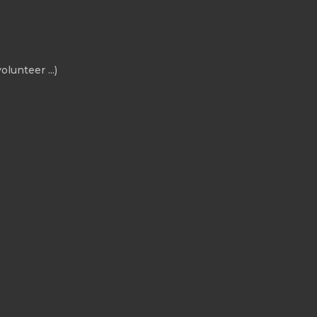
olunteer ...)