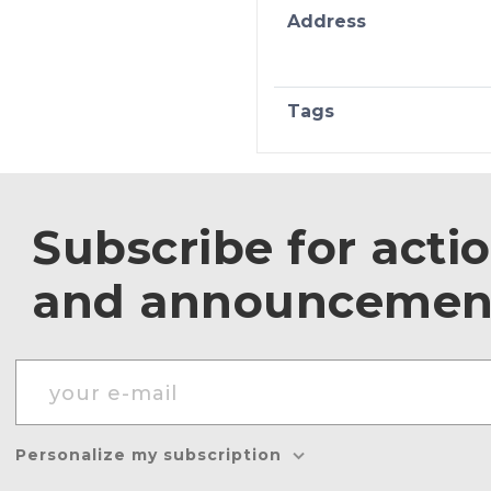
Address
Tags
Subscribe for acti
and announcemen
Personalize my subscription