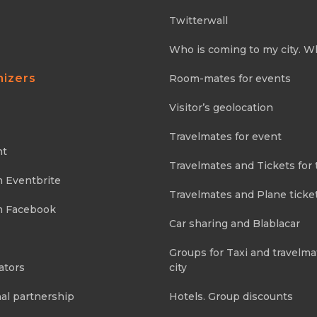
Twitterwall
Who is coming to my city. W
nizers
Room-mates for events
Visitor’s geolocation
Travelmates for event
nt
Travelmates and Tickets for 
m Eventbrite
Travelmates and Plane ticke
m Facebook
Car sharing and Blablacar
Groups for Taxi and travelma
ators
city
al partnership
Hotels. Group discounts