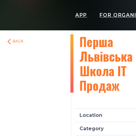
APP
FOR ORGAN
Перша
BACK
Львівська
Школа ІТ
Продаж
Location
Category