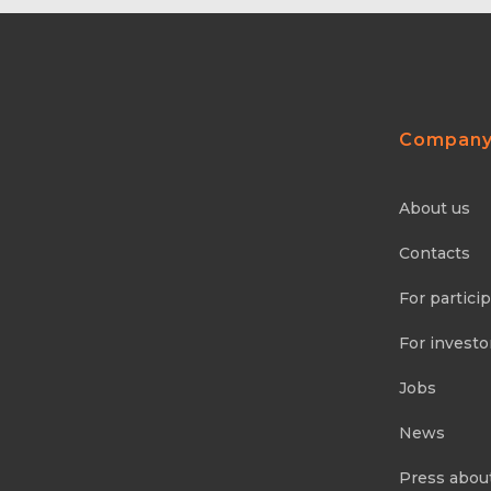
Compan
About us
Contacts
For partici
For investo
Jobs
News
Press abou