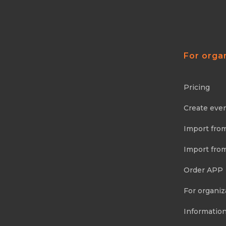
For orga
Pricing
Create eve
Import fro
Import fro
Order APP
For organiz
Information