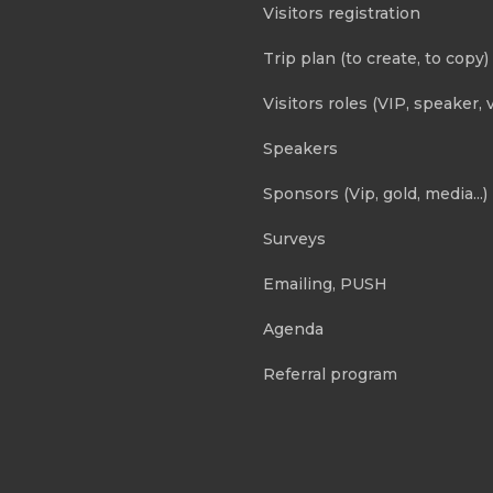
Visitors registration
Trip plan (to create, to copy)
Visitors roles (VIP, speaker, v
Speakers
Sponsors (Vip, gold, media...)
Surveys
Emailing, PUSH
Agenda
Referral program