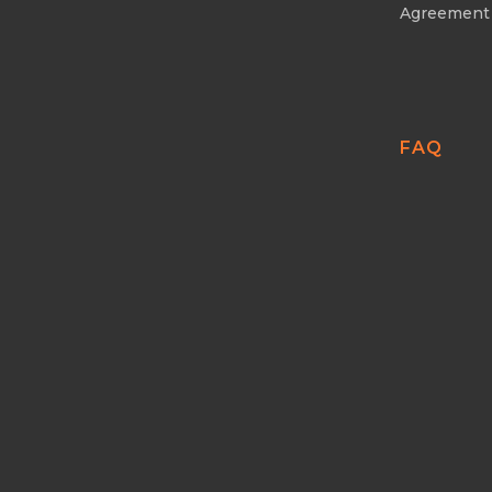
Agreement
FAQ