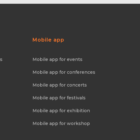
Mobile app
ns
Mobile app for events
Mobile app for conferences
Mobile app for concerts
Mobile app for festivals
Mobile app for exhibition
Mobile app for workshop