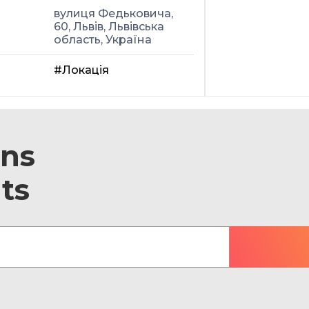
вулиця Федьковича,
60, Львів, Львівська
область, Україна
#Локація
ons
ts