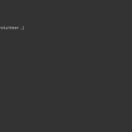
olunteer ...)