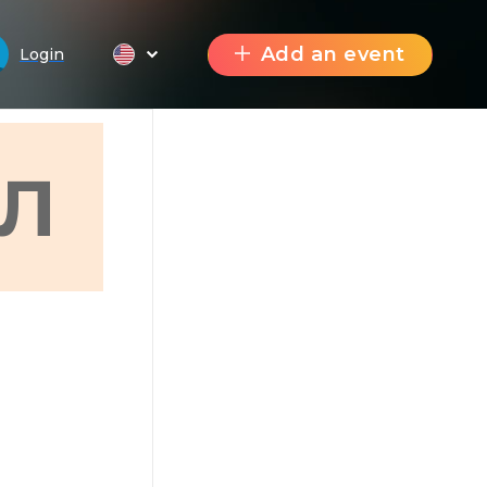
Add an event
Login
Л