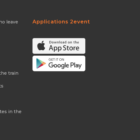
Applications 2event
ho leave
the train
ts
tes in the