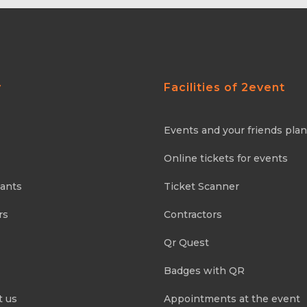
y
Facilities of 2event
Events and your friends pla
Online tickets for events
pants
Ticket Scanner
rs
Contractors
Qr Quest
Badges with QR
t us
Appointments at the event