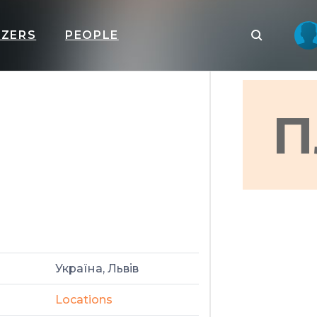
IZERS
PEOPLE
П
Україна, Львів
Locations