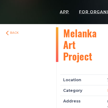
APP
FOR ORGAN
Melanka
BACK
Art
Project
Location
Category
Address