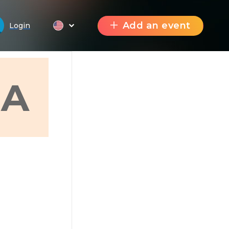
Add an event
Login
A