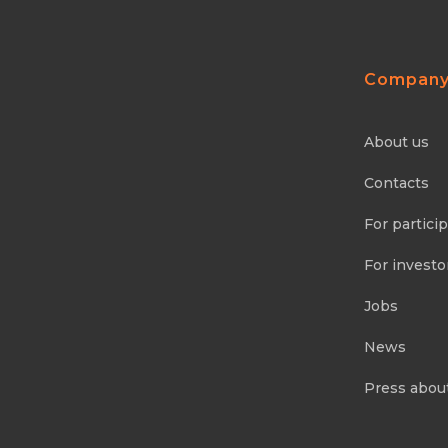
Compan
About us
Contacts
For partici
For investo
Jobs
News
Press abou