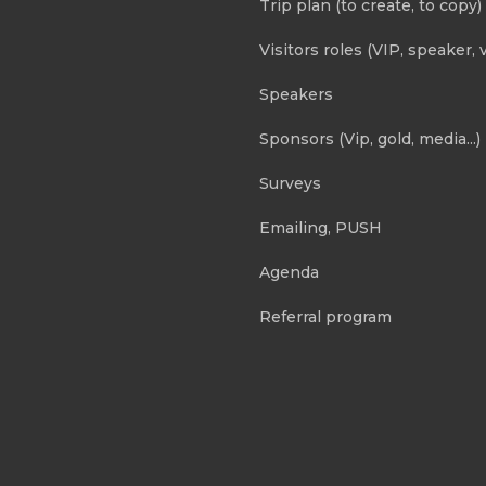
Trip plan (to create, to copy)
Visitors roles (VIP, speaker, v
Speakers
Sponsors (Vip, gold, media...)
Surveys
Emailing, PUSH
Agenda
Referral program