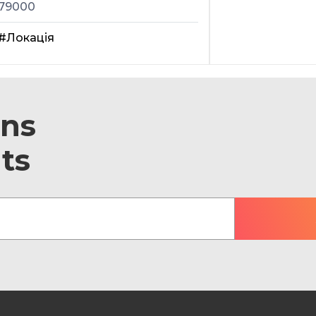
79000
#Локація
ons
ts