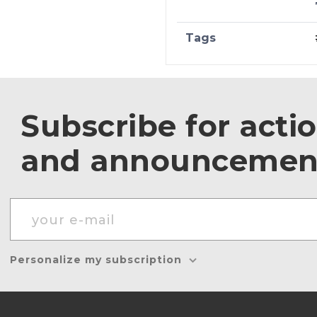
Tags
Subscribe for acti
and announcemen
Personalize my subscription