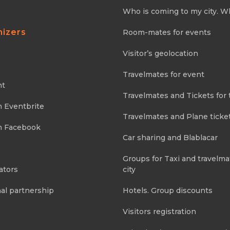
Who is coming to my city. W
nizers
Room-mates for events
Visitor’s geolocation
Travelmates for event
nt
Travelmates and Tickets for 
m Eventbrite
Travelmates and Plane ticke
m Facebook
Car sharing and Blablacar
Groups for Taxi and travelma
ators
city
al partnership
Hotels. Group discounts
Visitors registration