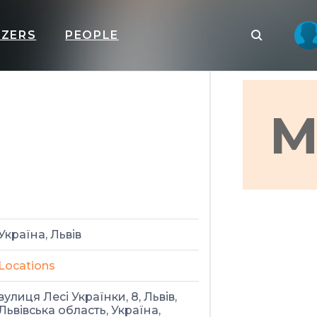
IZERS
PEOPLE
M
Україна, Львів
Locations
вулиця Лесі Українки, 8, Львів,
Львівська область, Україна,