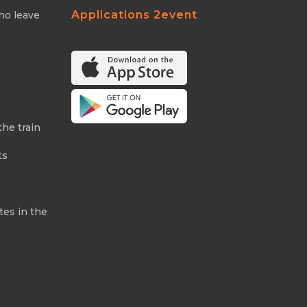
Applications 2event
ho leave
the train
ts
tes in the