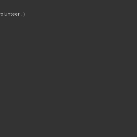
olunteer ...)