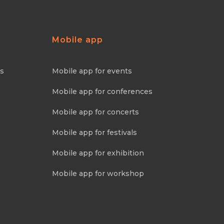
Mobile app
ns
Mobile app for events
Mobile app for conferences
Mobile app for concerts
Mobile app for festivals
Mobile app for exhibition
Mobile app for workshop