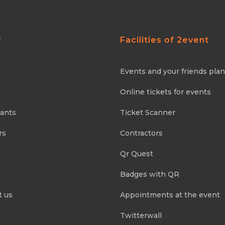
y
Facilities of 2event
Events and your friends pla
Online tickets for events
pants
Ticket Scanner
rs
Contractors
Qr Quest
Badges with QR
t us
Appointments at the event
Twitterwall