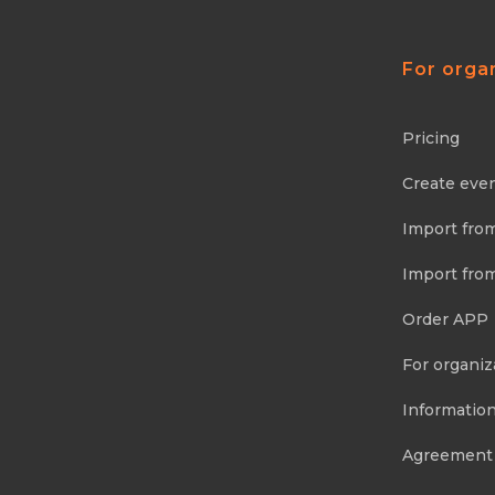
For orga
Pricing
Create eve
Import fro
Import fro
Order APP
For organiz
Information
Agreement