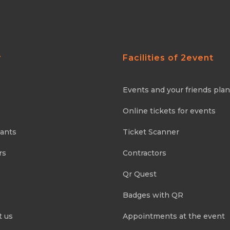
y
Facilities of 2event
Events and your friends pla
Online tickets for events
pants
Ticket Scanner
rs
Contractors
Qr Quest
Badges with QR
t us
Appointments at the event