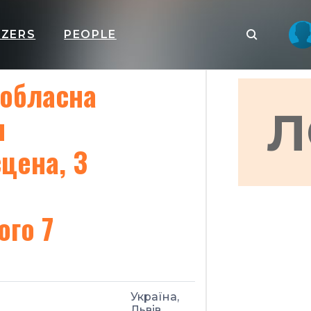
IZERS
PEOPLE
 обласна
Л
я
цена, 3
ого 7
Україна,
Львів