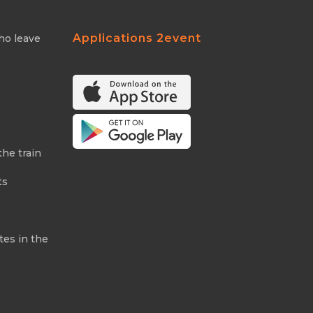
Applications 2event
ho leave
the train
ts
tes in the