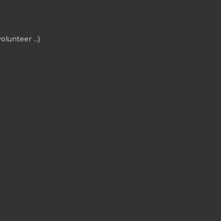
olunteer ...)