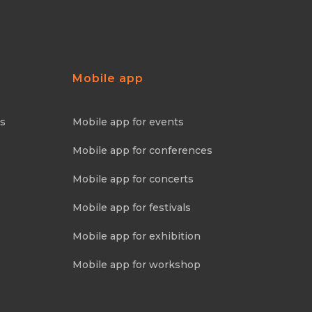
Mobile app
ns
Mobile app for events
Mobile app for conferences
Mobile app for concerts
Mobile app for festivals
Mobile app for exhibition
Mobile app for workshop