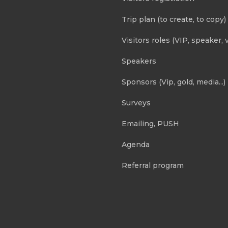
Trip plan (to create, to copy)
Visitors roles (VIP, speaker, v
Speakers
Sponsors (Vip, gold, media...)
Surveys
Emailing, PUSH
Agenda
Referral program