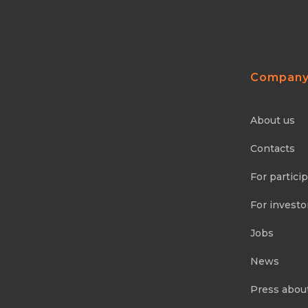
Compan
About us
Contacts
For partici
For investo
Jobs
News
Press abou