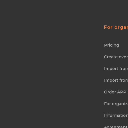
For orga
Pricing
Create eve
Import fro
Import fro
Order APP
For organiz
Information
Agreement