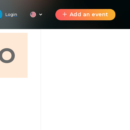
Add an event
Login
О