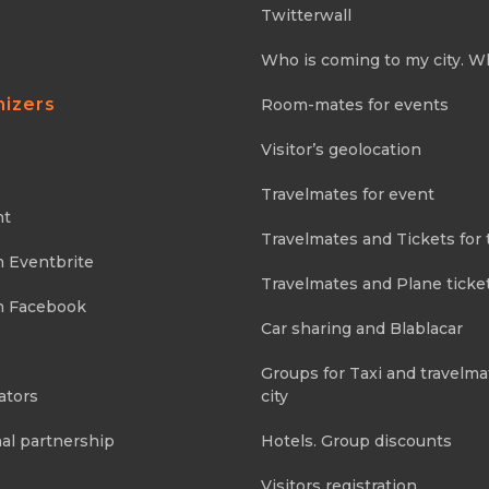
Twitterwall
Who is coming to my city. W
nizers
Room-mates for events
Visitor’s geolocation
Travelmates for event
nt
Travelmates and Tickets for 
m Eventbrite
Travelmates and Plane ticke
m Facebook
Car sharing and Blablacar
Groups for Taxi and travelma
ators
city
al partnership
Hotels. Group discounts
Visitors registration