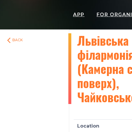
APP
FOR ORGAN
Львівська
BACK
філармоні
(Камерна с
поверх),
Чайковськ
Location