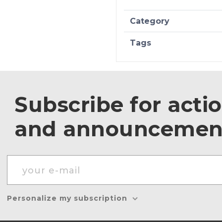
Category
Tags
Subscribe for acti
and announcemen
Personalize my subscription