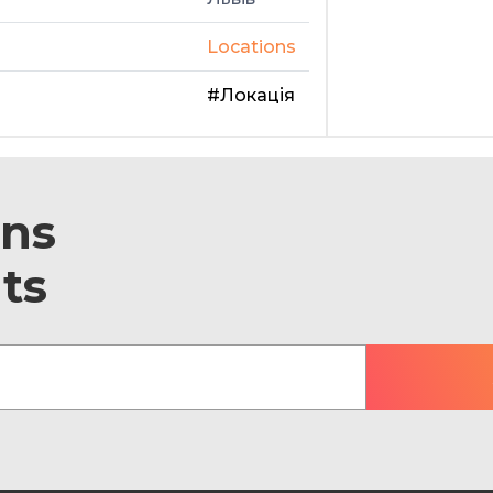
Locations
#Локація
ons
ts