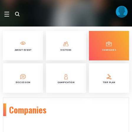
ABOUT EVENT
VISITORS
COMPANIES
DISCUSSION
GAMIFICATION
TRIP PLAN
Companies