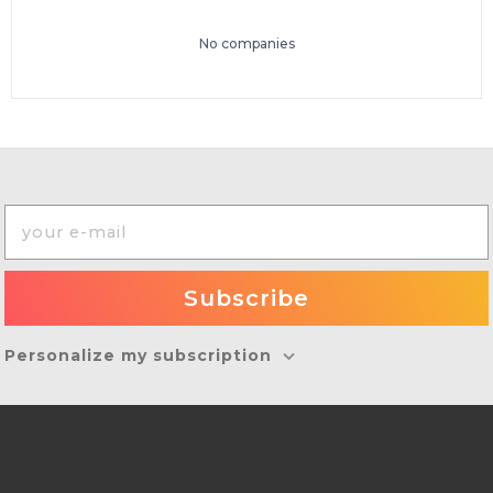
No companies
Personalize my subscription