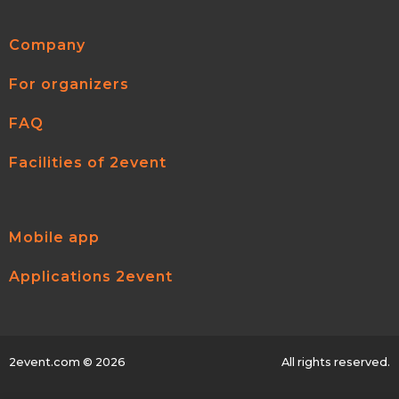
Company
For organizers
FAQ
Facilities of 2event
Mobile app
Applications 2event
2event.com
© 2026
All rights reserved.