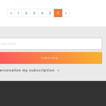
«
1
2
3
4
5
6
»
ersonalize my subscription