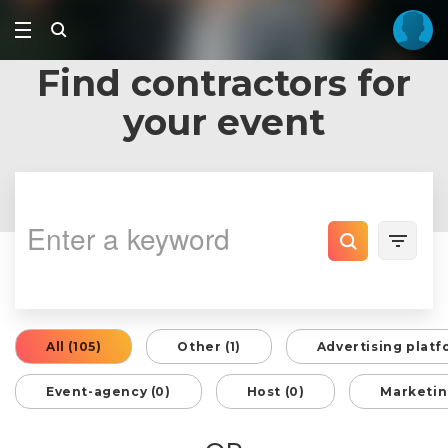
Find contractors for
your event
All (105)
Other (1)
Advertising platf
Event-agency (0)
Host (0)
Marketin