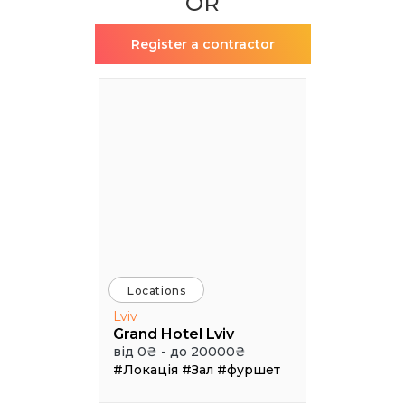
OR
Register a contractor
Locations
Lviv
Grand Hotel Lviv
від 0₴ - до 20000₴
#Локація
#Зал
#фуршет