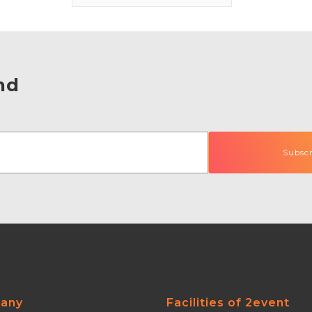
nd
any
Facilities of 2event