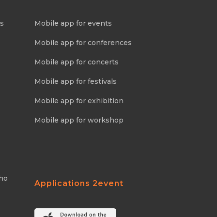
ns
Mobile app for events
Mobile app for conferences
Mobile app for concerts
Mobile app for festivals
Mobile app for exhibition
Mobile app for workshop
Who
Applications 2event