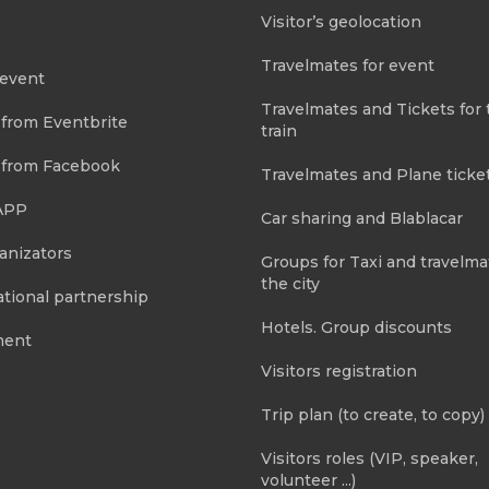
Visitor’s geolocation
Travelmates for event
 event
Travelmates and Tickets for 
 from Eventbrite
train
 from Facebook
Travelmates and Plane ticke
APP
Car sharing and Blablacar
anizators
Groups for Taxi and travelma
the city
tional partnership
Hotels. Group discounts
ment
Visitors registration
Trip plan (to create, to copy)
Visitors roles (VIP, speaker,
volunteer ...)