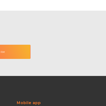
Mobile app