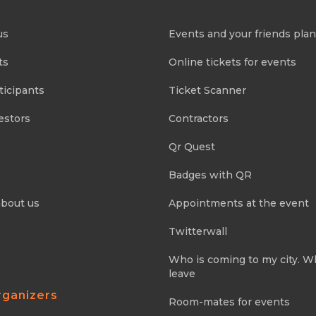
us
Events and your friends pla
ts
Online tickets for events
ticipants
Ticket Scanner
estors
Contractors
Qr Quest
Badges with QR
about us
Appointments at the event
Twitterwall
Who is coming to my city. 
leave
rganizers
Room-mates for events