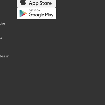
the
ts
tes in