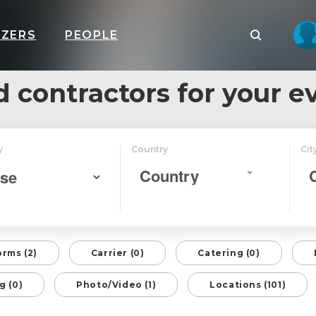
IZERS
PEOPLE
d contractors for your e
y
Country
Cit
Country
orms (2)
Carrier (0)
Catering (0)
g (0)
Photo/Video (1)
Locations (101)