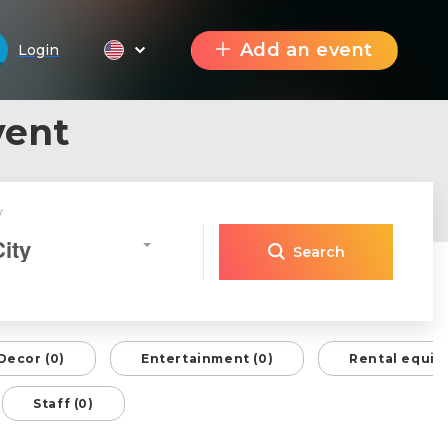
Add an event
Login
vent
y
City
Search
Decor (0)
Entertainment (0)
Rental equip
Staff (0)