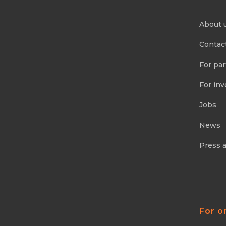
About 
Contac
For par
For inv
Jobs
News
Press 
For o