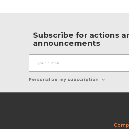
Subscribe for actions a
announcements
Personalize my subscription
Comp