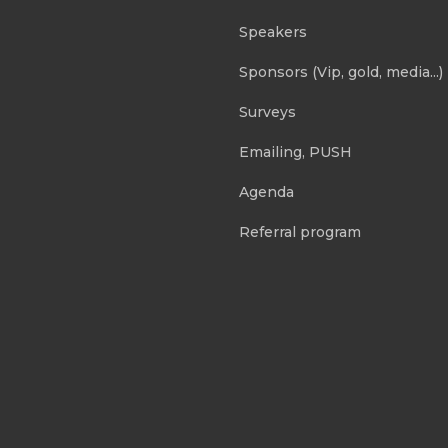
Speakers
Sponsors (Vip, gold, media...)
Surveys
Emailing, PUSH
Agenda
Referral program