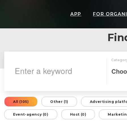
APP
FOR ORGAN
Fin
Categor
All (105)
Other (1)
Advertising platf
Event-agency (0)
Host (0)
Marketin