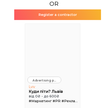
OR
Register a contractor
Advertising platforms
Lviv
Куди піти? Львів
від 0₴ - до 600₴
#Маркетинг
#PR
#Реклама
#Трафік
#Афі