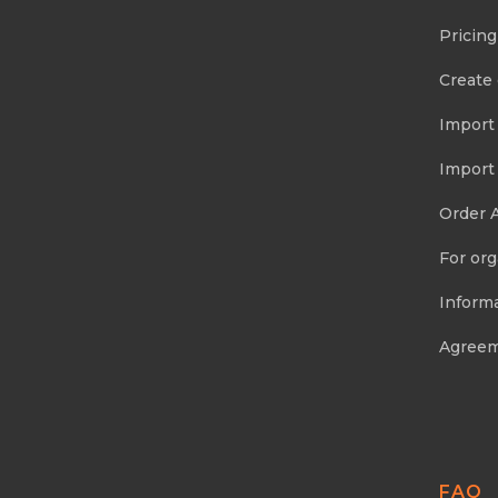
Pricing
Create
Import
Import
Order 
For org
Informa
Agree
FAQ